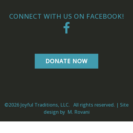
CONNECT WITH US ON FACEBOOK!
Facebook
DONATE NOW
©2026 Joyful Traditions, LLC. All rights reserved. | Site
design by
M. Rovani