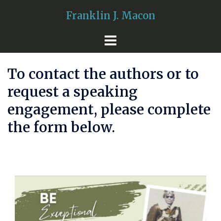
Skip
Franklin J. Macon
to
content
To contact the authors or to
request a speaking
engagement, please complete
the form below.