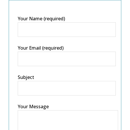
Your Name (required)
Your Email (required)
Subject
Your Message