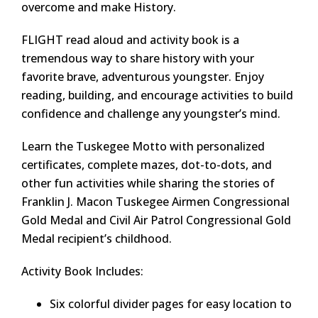
overcome and make History.
FLIGHT read aloud and activity book is a
tremendous way to share history with your
favorite brave, adventurous youngster. Enjoy
reading, building, and encourage activities to build
confidence and challenge any youngster’s mind.
Learn the Tuskegee Motto with personalized
certificates, complete mazes, dot-to-dots, and
other fun activities while sharing the stories of
Franklin J. Macon Tuskegee Airmen Congressional
Gold Medal and Civil Air Patrol Congressional Gold
Medal recipient’s childhood.
Activity Book Includes:
Six colorful divider pages for easy location to