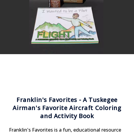
Franklin's Favorites - A Tuskegee
Airman's Favorite Aircraft Coloring
and Activity Book
Franklin's Favorites is a fun, educational resource