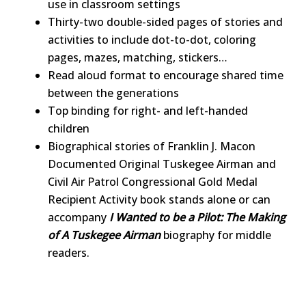
use in classroom settings
Thirty-two double-sided pages of stories and
activities to include dot-to-dot, coloring
pages, mazes, matching, stickers…
Read aloud format to encourage shared time
between the generations
Top binding for right- and left-handed
children
Biographical stories of Franklin J. Macon
Documented Original Tuskegee Airman and
Civil Air Patrol Congressional Gold Medal
Recipient Activity book stands alone or can
accompany
I Wanted to be a Pilot: The Making
of A Tuskegee Airman
biography for middle
readers.