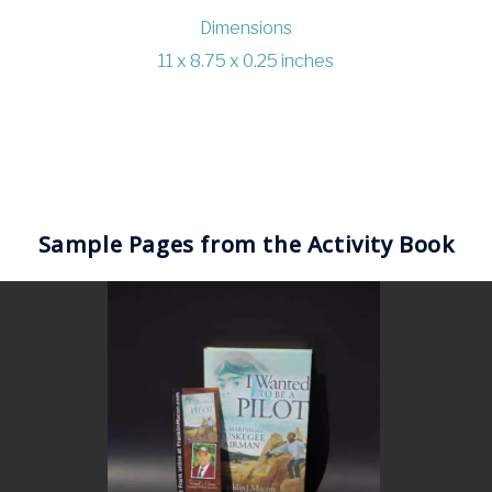
Dimensions
11 x 8.75 x 0.25 inches
Sample Pages from the Activity Book