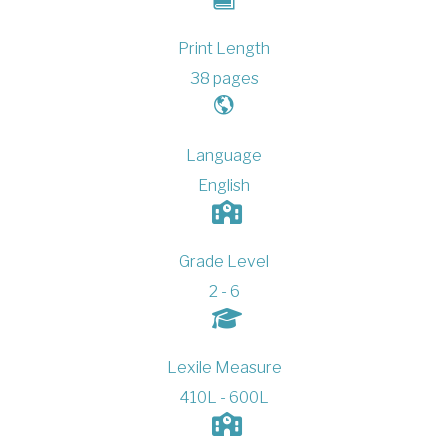
Print Length
38 pages
Language
English
Grade Level
2 - 6
Lexile Measure
410L - 600L