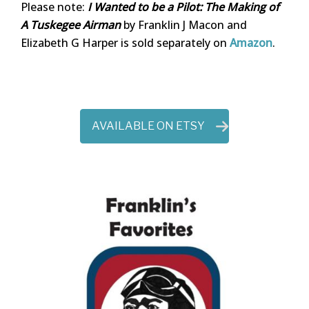
Please note:
I Wanted to be a Pilot: The Making of
A Tuskegee Airman
by Franklin J Macon and
Elizabeth G Harper is sold separately on
Amazon
.
AVAILABLE ON ETSY