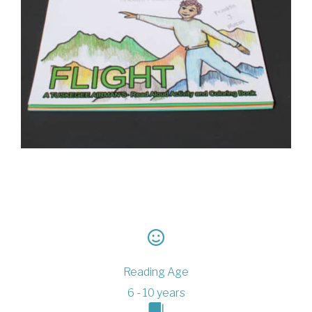
Reading Age
6 - 10 years