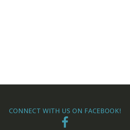
CONNECT WITH US ON FACEBOOK!
Facebook