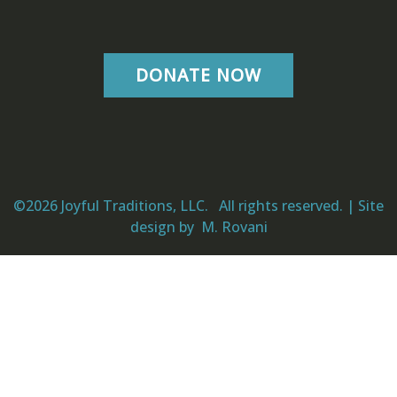
DONATE NOW
©2026 Joyful Traditions, LLC. All rights reserved. | Site
design by
M. Rovani