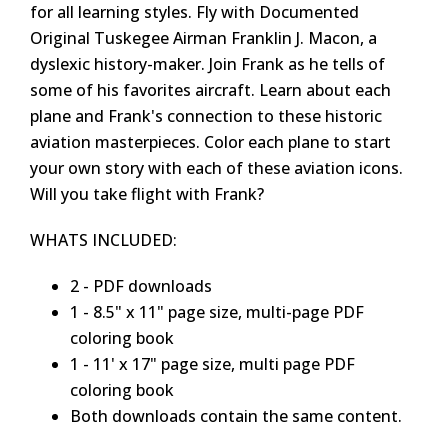
for all learning styles. Fly with Documented
Original Tuskegee Airman Franklin J. Macon, a
dyslexic history-maker. Join Frank as he tells of
some of his favorites aircraft. Learn about each
plane and Frank's connection to these historic
aviation masterpieces. Color each plane to start
your own story with each of these aviation icons.
Will you take flight with Frank?
WHATS INCLUDED:
2 - PDF downloads
1 - 8.5" x 11" page size, multi-page PDF
coloring book
1 - 11' x 17" page size, multi page PDF
coloring book
Both downloads contain the same content.