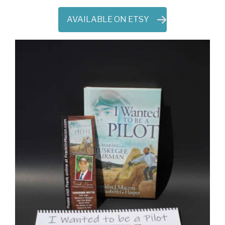
AVAILABLE ON ETSY