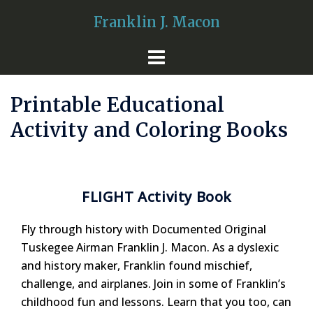
Skip
Franklin J. Macon
to
content
Printable Educational
Activity and Coloring Books
FLIGHT Activity Book
Fly through history with Documented Original
Tuskegee Airman Franklin J. Macon. As a dyslexic
and history maker, Franklin found mischief,
challenge, and airplanes. Join in some of Franklin’s
childhood fun and lessons. Learn that you too, can