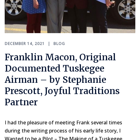
DECEMBER 14, 2021
BLOG
Franklin Macon, Original
Documented Tuskegee
Airman – by Stephanie
Prescott, Joyful Traditions
Partner
I had the pleasure of meeting Frank several times
during the writing process of his early life story, I
Wanted to be a Pilot – The Making of a Tuskegee