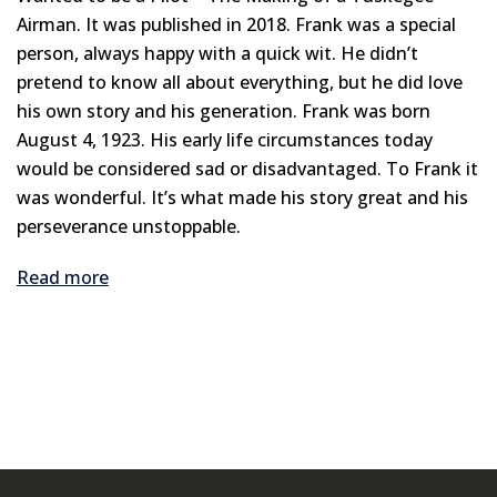
Airman. It was published in 2018. Frank was a special
person, always happy with a quick wit. He didn’t
pretend to know all about everything, but he did love
his own story and his generation. Frank was born
August 4, 1923. His early life circumstances today
would be considered sad or disadvantaged. To Frank it
was wonderful. It’s what made his story great and his
perseverance unstoppable.
Read more