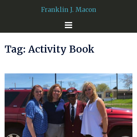
Skip
Franklin J. Macon
to
content
Tag:
Activity Book