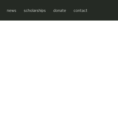
news
scholarships
donate
contact