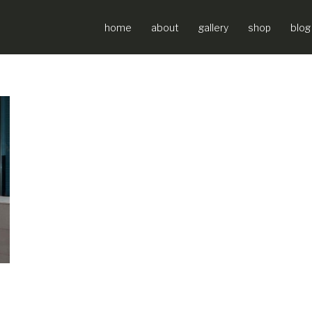
home
about
gallery
shop
blog
ir Force