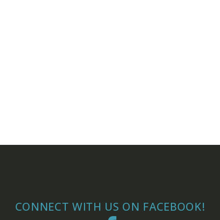
,
CONNECT WITH US ON FACEBOOK!