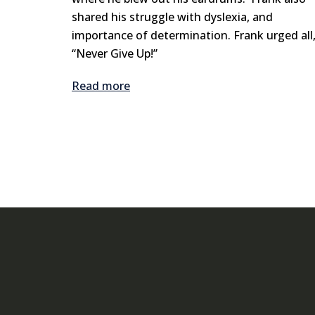
shared his struggle with dyslexia, and
importance of determination. Frank urged all
“Never Give Up!”
Read more