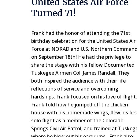
United States Air Force
Turned 71!
Frank had the honor of attending the 71st
birthday celebration for the United States Air
Force at NORAD and U.S. Northern Comman
on September 18th! He had the privilege to
share the stage with his fellow Documented
Tuskegee Airmen Col. James Randall. They
both inspired the audience with their life
reflections of service and overcoming
hardships. Frank focused on his love of flight.
Frank told how he jumped off the chicken
house with his homemade wings, flew his firs
solo flight as a member of the Colorado
Springs Civil Air Patrol, and trained at Tuskeg
where he blew out his eardrums. Frank also