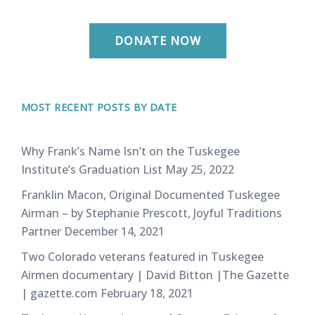
DONATE NOW
MOST RECENT POSTS BY DATE
Why Frank’s Name Isn’t on the Tuskegee
Institute’s Graduation List
May 25, 2022
Franklin Macon, Original Documented Tuskegee
Airman – by Stephanie Prescott, Joyful Traditions
Partner
December 14, 2021
Two Colorado veterans featured in Tuskegee
Airmen documentary | David Bitton |The Gazette
| gazette.com
February 18, 2021