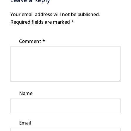
Your email address will not be published.
Required fields are marked
*
Comment
*
Name
Email