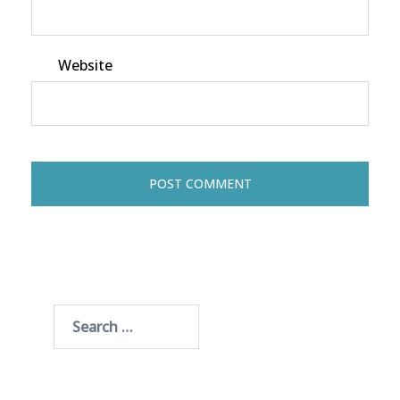
Website
Search
for: