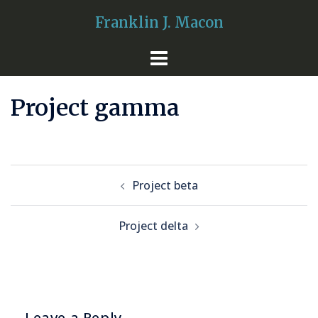
Skip
Franklin J. Macon
to
content
Project gamma
Post
Project beta
navigation
Project delta
Leave a Reply