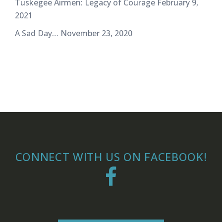
Tuskegee Airmen: Legacy of Courage
February 9,
2021
A Sad Day…
November 23, 2020
CONNECT WITH US ON FACEBOOK!
Facebook