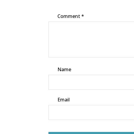
Comment
*
Name
Email