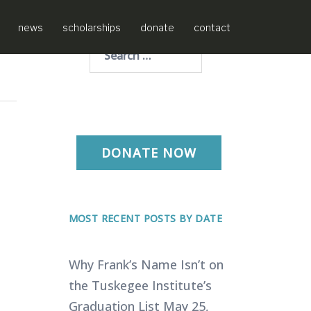
news
scholarships
donate
contact
Search
for:
DONATE NOW
MOST RECENT POSTS BY DATE
Why Frank’s Name Isn’t on
the Tuskegee Institute’s
Graduation List
May 25,