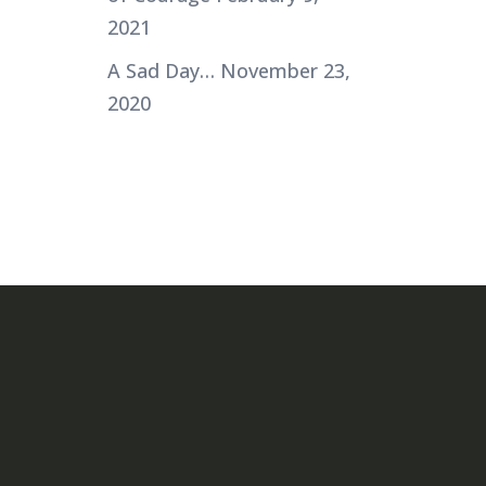
2021
A Sad Day…
November 23,
2020