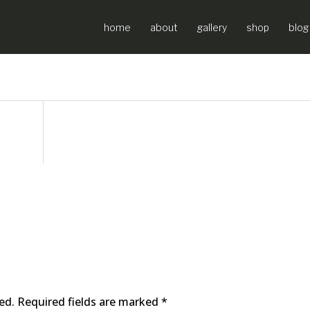
home
about
gallery
shop
blog
ed.
Required fields are marked
*