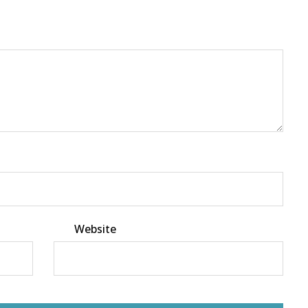
Website