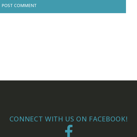
CONNECT WITH US ON FACEBOOK!
Facebook