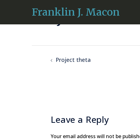
Skip
Franklin J. Macon
Project iota
to
content
Post
Project theta
navigation
Leave a Reply
Your email address will not be publish