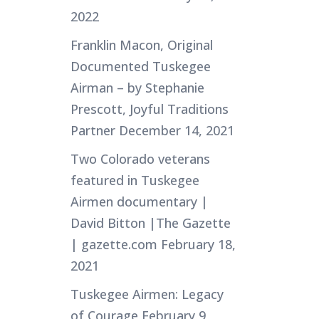
2022
Franklin Macon, Original
Documented Tuskegee
Airman – by Stephanie
Prescott, Joyful Traditions
Partner
December 14, 2021
Two Colorado veterans
featured in Tuskegee
Airmen documentary |
David Bitton |The Gazette
| gazette.com
February 18,
2021
Tuskegee Airmen: Legacy
of Courage
February 9,