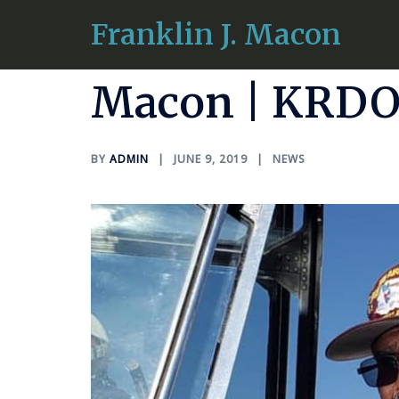
Skip
Franklin J. Macon
Radio Intervi
to
content
Macon | KRDO
BY
ADMIN
JUNE 9, 2019
NEWS