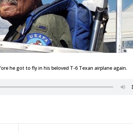
re he got to fly in his beloved T-6 Texan airplane again.