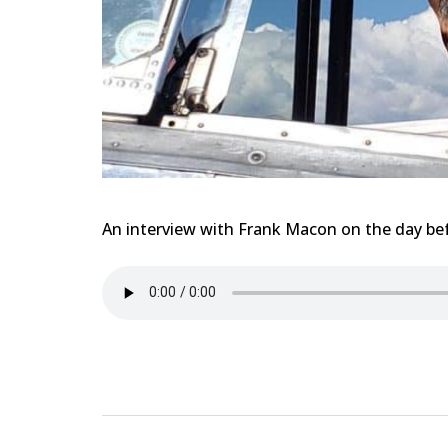
An interview with Frank Macon on the day befo
Post