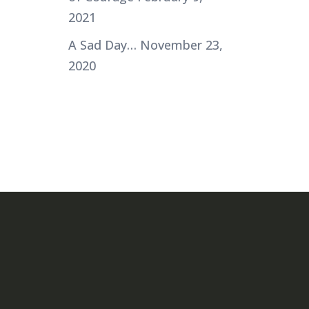
2021
A Sad Day…
November 23,
2020