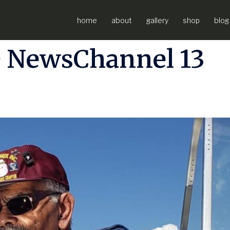
ew with Frank
home
about
gallery
shop
blog
 NewsChannel 13