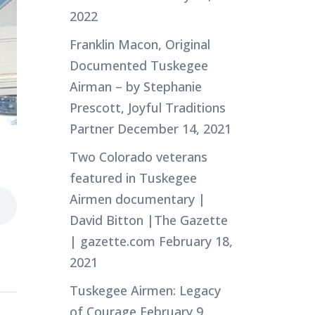
2022
Franklin Macon, Original
Documented Tuskegee
Airman – by Stephanie
Prescott, Joyful Traditions
Partner
December 14, 2021
Two Colorado veterans
featured in Tuskegee
Airmen documentary |
David Bitton |The Gazette
| gazette.com
February 18,
2021
Tuskegee Airmen: Legacy
of Courage
February 9,