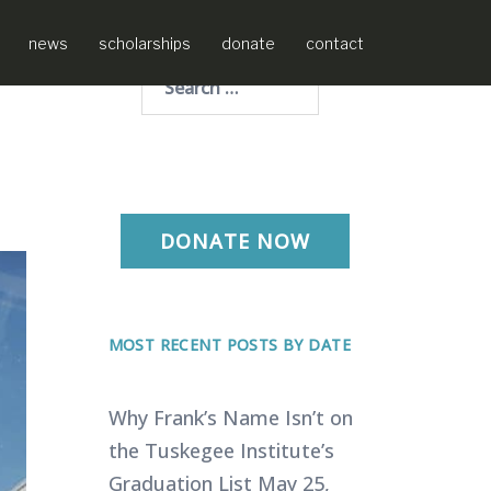
news
scholarships
donate
contact
Search
for:
DONATE NOW
MOST RECENT POSTS BY DATE
Why Frank’s Name Isn’t on
the Tuskegee Institute’s
Graduation List
May 25,