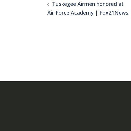
Tuskegee Airmen honored at
navigation
Air Force Academy | Fox21News