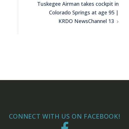
Tuskegee Airman takes cockpit in
Colorado Springs at age 95 |
KRDO NewsChannel 13
CONNECT WITH US ON FACEBOOK!
Facebook