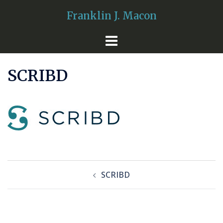
Skip
Franklin J. Macon
to
content
SCRIBD
Post
SCRIBD
navigation