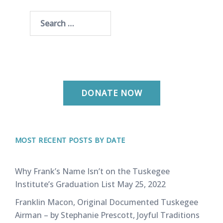
Search
for:
DONATE NOW
MOST RECENT POSTS BY DATE
Why Frank’s Name Isn’t on the Tuskegee
Institute’s Graduation List
May 25, 2022
Franklin Macon, Original Documented Tuskegee
Airman – by Stephanie Prescott, Joyful Traditions