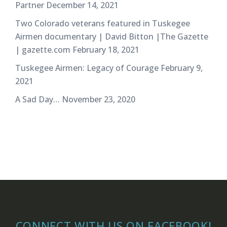
Partner
December 14, 2021
Two Colorado veterans featured in Tuskegee
Airmen documentary | David Bitton |The Gazette
| gazette.com
February 18, 2021
Tuskegee Airmen: Legacy of Courage
February 9,
2021
A Sad Day…
November 23, 2020
CONNECT WITH US ON FACEBOOK!