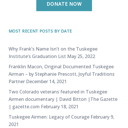
DONATE NOW
MOST RECENT POSTS BY DATE
Why Frank’s Name Isn’t on the Tuskegee
Institute’s Graduation List
May 25, 2022
Franklin Macon, Original Documented Tuskegee
Airman – by Stephanie Prescott, Joyful Traditions
Partner
December 14, 2021
Two Colorado veterans featured in Tuskegee
Airmen documentary | David Bitton |The Gazette
| gazette.com
February 18, 2021
Tuskegee Airmen: Legacy of Courage
February 9,
2021