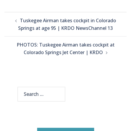
Post
Tuskegee Airman takes cockpit in Colorado
navigation
Springs at age 95 | KRDO NewsChannel 13
PHOTOS: Tuskegee Airman takes cockpit at
Colorado Springs Jet Center | KRDO
Search
for: