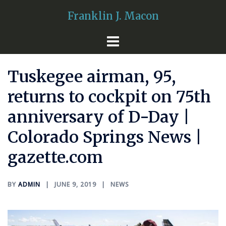
Skip
Franklin J. Macon
to
content
Tuskegee airman, 95,
returns to cockpit on 75th
anniversary of D-Day |
Colorado Springs News |
gazette.com
BY
ADMIN
JUNE 9, 2019
NEWS