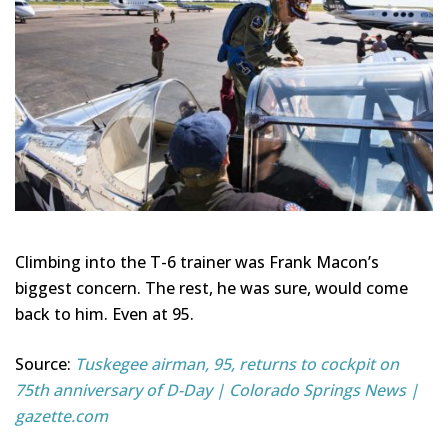
Climbing into the T-6 trainer was Frank Macon’s
biggest concern. The rest, he was sure, would come
back to him. Even at 95.
Source:
Tuskegee airman, 95, returns to cockpit on
75th anniversary of D-Day | Colorado Springs News |
gazette.com