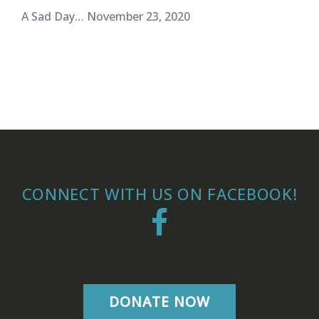
A Sad Day…
November 23, 2020
CONNECT WITH US ON FACEBOOK!
Facebook
DONATE NOW