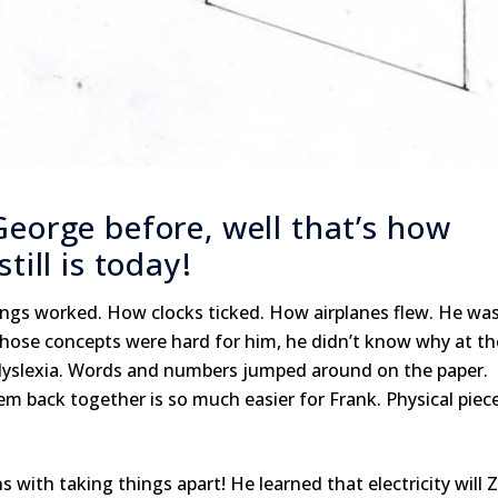
George before, well that’s how
till is today!
ngs worked. How clocks ticked. How airplanes flew. He was
Those concepts were hard for him, he didn’t know why at th
 dyslexia. Words and numbers jumped around on the paper.
m back together is so much easier for Frank. Physical piec
ith taking things apart! He learned that electricity will 