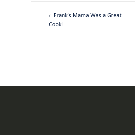
Post
Frank’s Mama Was a Great
navigation
Cook!