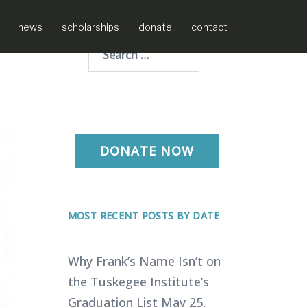
news
scholarships
donate
contact
Search
for:
DONATE NOW
MOST RECENT POSTS BY DATE
Why Frank’s Name Isn’t on
the Tuskegee Institute’s
Graduation List
May 25,