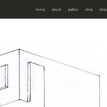
home
about
gallery
shop
blog