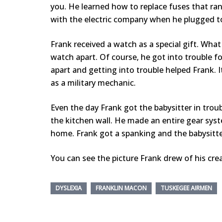
you. He learned how to replace fuses that ran 
with the electric company when he plugged to
Frank received a watch as a special gift. Wha
watch apart. Of course, he got into trouble for
apart and getting into trouble helped Frank. 
as a military mechanic.
Even the day Frank got the babysitter in tro
the kitchen wall. He made an entire gear sys
home. Frank got a spanking and the babysitte
You can see the picture Frank drew of his cre
DYSLEXIA
FRANKLIN MACON
TUSKEGEE AIRMEN