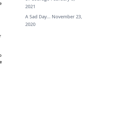
e
2021
A Sad Day…
November 23,
2020
r
o
e