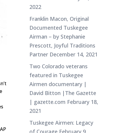
2022
Franklin Macon, Original
Documented Tuskegee
Airman – by Stephanie
Prescott, Joyful Traditions
Partner
December 14, 2021
Two Colorado veterans
featured in Tuskegee
n’t
Airmen documentary |
e
David Bitton |The Gazette
| gazette.com
February 18,
es
2021
Tuskegee Airmen: Legacy
ZAP
of Courage
February 9,