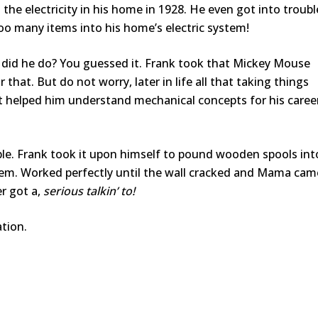
the electricity in his home in 1928. He even got into troubl
o many items into his home’s electric system!
t did he do? You guessed it. Frank took that Mickey Mouse
 that. But do not worry, later in life all that taking things
It helped him understand mechanical concepts for his caree
uble. Frank took it upon himself to pound wooden spools int
tem. Worked perfectly until the wall cracked and Mama cam
r got a,
serious talkin’ to!
ation.