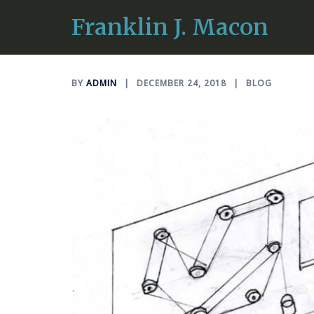
Skip
Franklin J. Macon
Curious Frank
to
content
BY
ADMIN
DECEMBER 24, 2018
BLOG