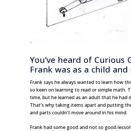
You’ve heard of Curious 
Frank was as a child and s
Frank says he always wanted to learn how thi
so keen on learning to read or simple math. 
time, but he learned as an adult that he had
That’s why taking items apart and putting the
and parts couldn’t move around in his mind.
Frank had some good and not so good lessons w