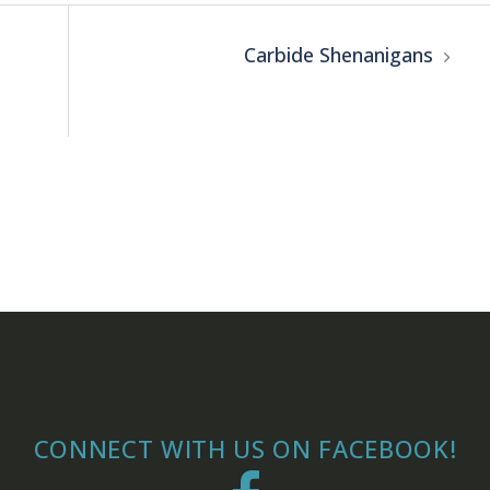
Carbide Shenanigans
CONNECT WITH US ON FACEBOOK!
Facebook